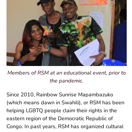
Members of RSM at an educational event, prior to
the pandemic.
Since 2010, Rainbow Sunrise Mapambazuko
(which means dawn in Swahili), or RSM has been
helping LGBTQ people claim their rights in the
eastern region of the Democratic Republic of
Congo. In past years, RSM has organized cultural