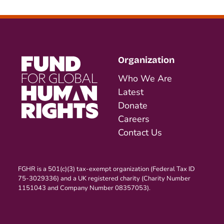
Organization
Who We Are
Latest
Donate
Careers
Contact Us
FGHR is a 501(c)(3) tax-exempt organization (Federal Tax ID
75-3029336) and a UK registered charity (Charity Number
1151043 and Company Number 08357053).