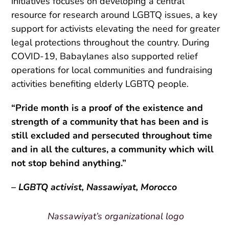
initiatives focuses on developing a central
resource for research around LGBTQ issues, a key
support for activists elevating the need for greater
legal protections throughout the country.
During
COVID-19, Babaylanes also supported relief
operations for local communities and fundraising
activities benefiting elderly LGBTQ people.
“Pride month is a proof of the existence and
strength of a community that has been and is
still excluded and persecuted throughout time
and in all the cultures, a community which will
not stop behind anything.”
– LGBTQ activist, Nassawiyat, Morocco
Nassawiyat’s organizational logo