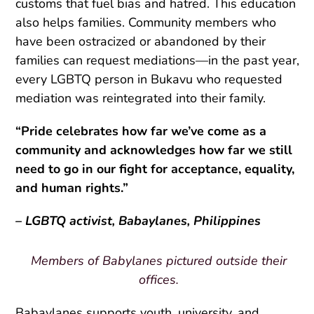
customs that fuel bias and hatred. This education
also helps families. Community members who
have been ostracized or abandoned by their
families can request mediations—in the past year,
every LGBTQ person in Bukavu who requested
mediation was reintegrated into their family.
“Pride celebrates how far we’ve come as a
community and acknowledges how far we still
need to go in our fight for acceptance, equality,
and human rights.”
– LGBTQ activist, Babaylanes, Philippines
Members of Babylanes pictured outside their
offices.
Babaylanes supports youth, university, and