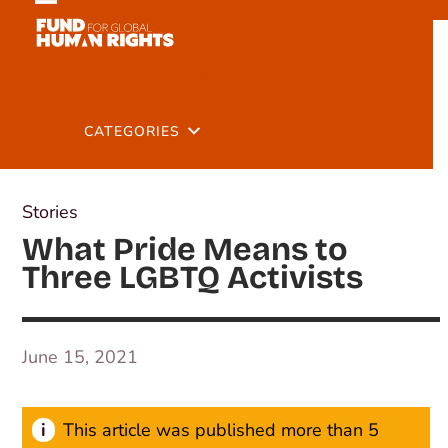
Skip
Open
Close
to
mobile
mobile
content
Back to Latest
menu
menu
CATEGORIES
Stories
What Pride Means to
Three LGBTQ Activists
June 15, 2021
This article was published more than 5