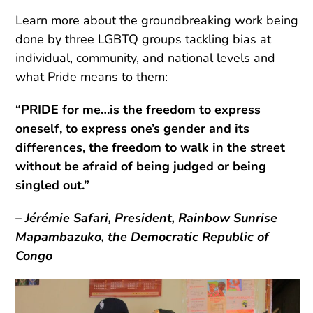
Learn more about the groundbreaking work being
done by three LGBTQ groups tackling bias at
individual, community, and national levels and
what Pride means to them:
“PRIDE for me…is the freedom to express
oneself, to express one’s gender and its
differences, the freedom to walk in the street
without be afraid of being judged or being
singled out.”
–
Jérémie Safari, President, Rainbow Sunrise
Mapambazuko, the Democratic Republic of
Congo