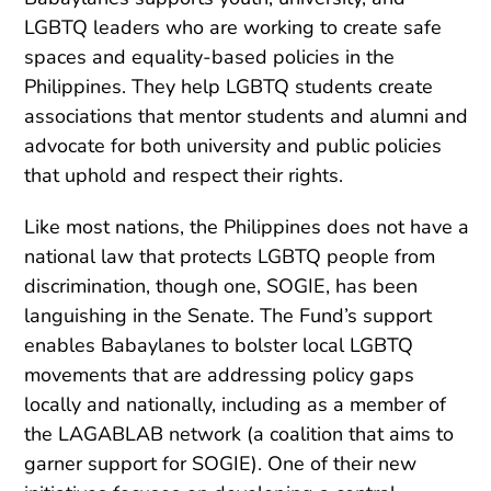
LGBTQ leaders who are working to create safe
spaces and equality-based policies in the
Philippines. They help LGBTQ students create
associations that mentor students and alumni and
advocate for both university and public policies
that uphold and respect their rights.
Like most nations,
the Philippines does not have a
national law that protects LGBTQ people from
discrimination, though one, SOGIE, has been
languishing in the Senate.
The Fund’s support
enables Babaylanes to bolster local LGBTQ
movements that are addressing policy gaps
locally and nationally, including as a member of
the
LAGABLAB network (a coalition that aims to
garner support for SOGIE)
. One of their new