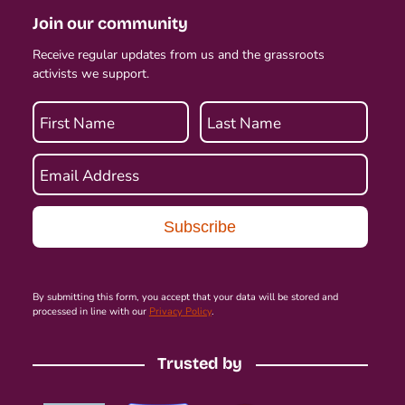
Join our community
Receive regular updates from us and the grassroots
activists we support.
First Name
Last Name
Email Address
By submitting this form, you accept that your data will be stored and
processed in line with our
Privacy Policy
.
Trusted by