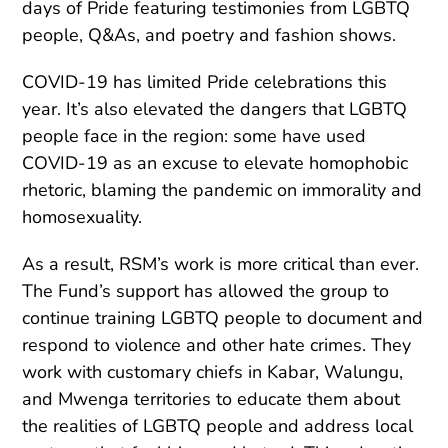
days of Pride featuring testimonies from LGBTQ
people, Q&As, and poetry and fashion shows.
COVID-19 has limited Pride celebrations this
year. It’s also elevated the dangers that LGBTQ
people face in the region: some have used
COVID-19 as an excuse to elevate homophobic
rhetoric, blaming the pandemic on immorality and
homosexuality.
As a result, RSM’s work is more critical than ever.
The Fund’s support has allowed the group to
continue training LGBTQ people to document and
respond to violence and other hate crimes. They
work with customary chiefs in Kabar, Walungu,
and Mwenga territories to educate them about
the realities of LGBTQ people and address local