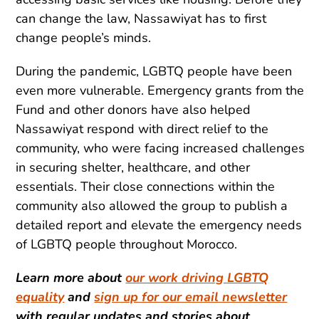
can change the law, Nassawiyat has to first
change people’s minds.
During the pandemic, LGBTQ people have been
even more vulnerable. Emergency grants from the
Fund and other donors have also helped
Nassawiyat respond with direct relief to the
community, who were facing increased challenges
in securing shelter, healthcare, and other
essentials. Their close connections within the
community also allowed the group to publish a
detailed report and elevate the emergency needs
of LGBTQ people throughout Morocco.
Learn more about
our work driving LGBTQ
equality
and
sign up for our email newsletter
with regular updates and stories about