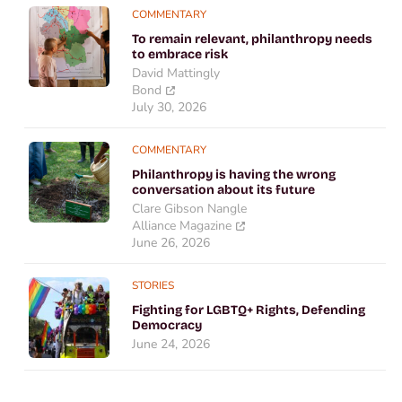
COMMENTARY
To remain relevant, philanthropy needs
to embrace risk
David Mattingly
Bond
July 30, 2026
COMMENTARY
Philanthropy is having the wrong
conversation about its future
Clare Gibson Nangle
Alliance Magazine
June 26, 2026
STORIES
Fighting for LGBTQ+ Rights, Defending
Democracy
June 24, 2026