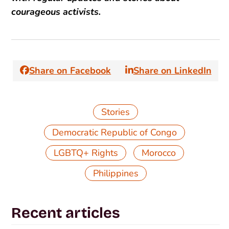
courageous activists.
Share on Facebook
Share on LinkedIn
Stories
,
Democratic Republic of Congo
,
,
LGBTQ+ Rights
Morocco
Philippines
Recent articles