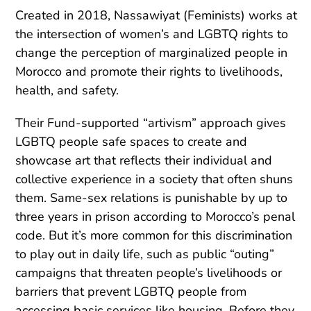
Created in 2018, Nassawiyat (Feminists) works at
the intersection of women’s and LGBTQ rights to
change the perception of marginalized people in
Morocco and promote their rights to livelihoods,
health, and safety.
Their Fund-supported “artivism” approach gives
LGBTQ people safe spaces to create and
showcase art that reflects their individual and
collective experience in a society that often shuns
them. Same-sex relations is punishable by up to
three years in prison according to Morocco’s penal
code. But it’s more common for this discrimination
to play out in daily life, such as public “outing”
campaigns that threaten people’s livelihoods or
barriers that prevent LGBTQ people from
accessing basic services like housing. Before they