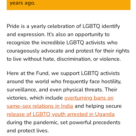
years ago.
Pride is a yearly celebration of LGBTQ identify
and expression. It’s also an opportunity to
recognize the incredible LGBTQ activists who
courageously advocate and protest for their rights
to live without hate, discrimination, or violence.
Here at the Fund, we support LGBTQ activists
around the world who frequently face hostility,
surveillance, and even physical threats. Their
victories, which include
overturning bans on
same-sex relations in India
and helping secure
release of LGBTQ youth arrested in Uganda
during the pandemic, set powerful precedents
and protect lives.