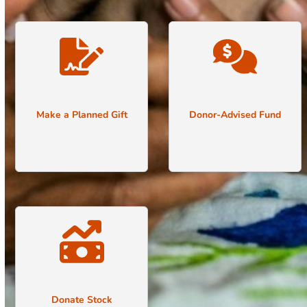
Make a Planned Gift
Donor-Advised Fund
Donate Stock