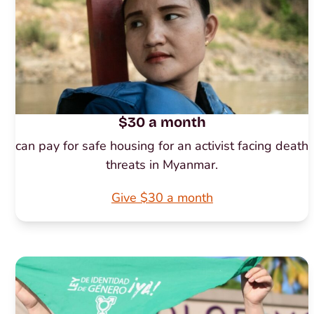
$30 a month
can pay for safe housing for an activist facing death
threats in Myanmar.
Give $30 a month