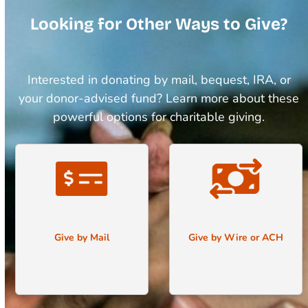
Looking for Other Ways to Give?
Interested in donating by mail, bequest, IRA, or
your donor-advised fund? Learn more about these
powerful options for charitable giving.
Give by Mail
Give by Wire or ACH