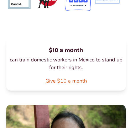
$10 a month
can train domestic workers in Mexico to stand up
for their rights.
Give $10 a month