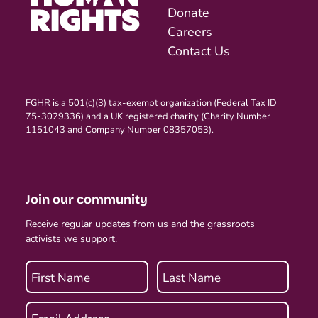
Donate
Careers
Contact Us
FGHR is a 501(c)(3) tax-exempt organization (Federal Tax ID
75-3029336) and a UK registered charity (Charity Number
1151043 and Company Number 08357053).
Join our community
Receive regular updates from us and the grassroots
activists we support.
First Name
Last Name