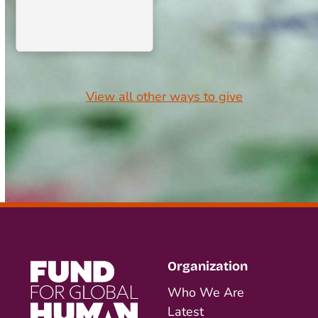
View all other ways to give
Organization
Who We Are
Latest