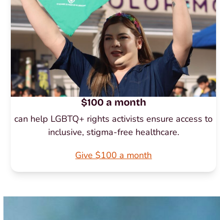
$100 a month
can help LGBTQ+ rights activists ensure access to
inclusive, stigma-free healthcare.
Give $100 a month