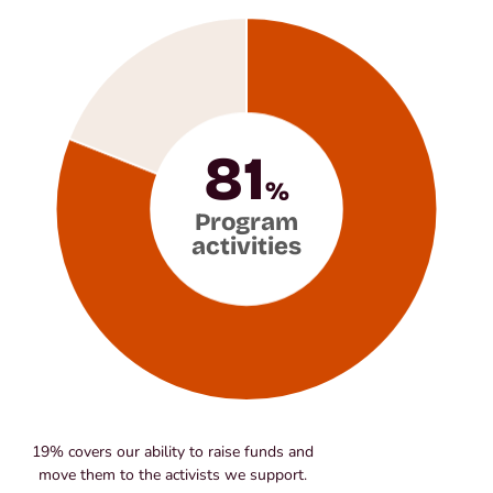
81
%
Program
activities
19% covers our ability to raise funds and
move them to the activists we support.