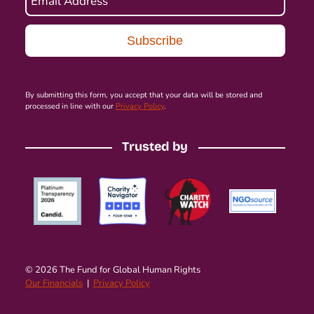
Email Address
By submitting this form, you accept that your data will be stored and
processed in line with our
Privacy Policy
.
Trusted by
© 2026 The Fund for Global Human Rights
Our Financials
|
Privacy Policy