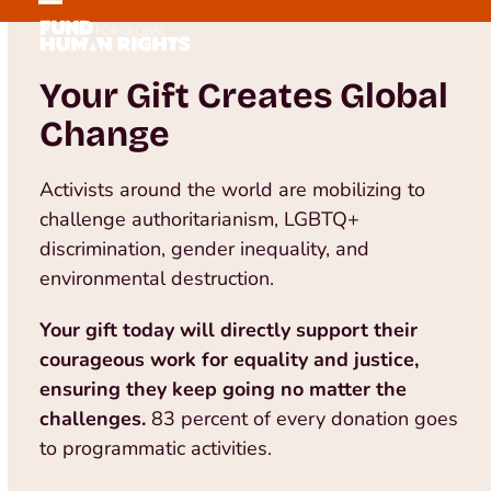
Skip
Open
Close
to
mobile
mobile
content
Your Gift Creates Global
menu
menu
Change
Activists around the world are mobilizing to
challenge authoritarianism, LGBTQ+
discrimination, gender inequality, and
environmental destruction.
Your gift today will directly support their
courageous work for equality and justice,
ensuring they keep going no matter the
challenges.
83 percent of every donation goes
to programmatic activities.