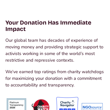
Your Donation Has Immediate
Impact
Our global team has decades of experience of
moving money and providing strategic support to
activists working in some of the world’s most
restrictive and repressive contexts.
We’ve earned top ratings from charity watchdogs
for maximizing your donation with a commitment
to accountability and transparency.