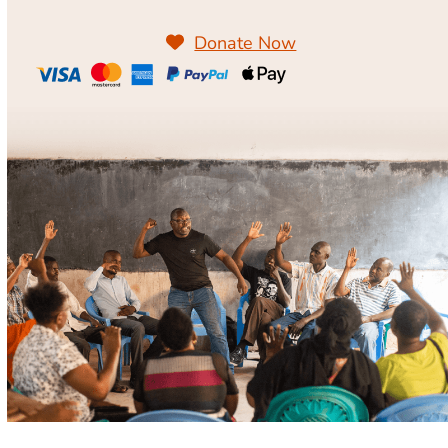
Donate Now