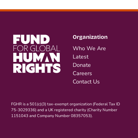
Organization
Who We Are
Latest
Donate
Careers
Contact Us
FGHR is a 501(c)(3) tax-exempt organization (Federal Tax ID
75-3029336) and a UK registered charity (Charity Number
1151043 and Company Number 08357053).