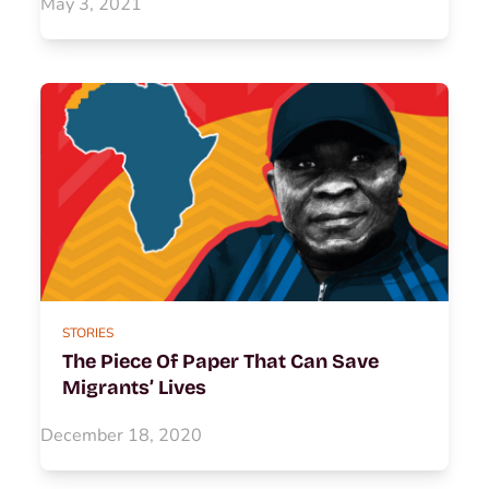
May 3, 2021
STORIES
The Piece Of Paper That Can Save
Migrants’ Lives
December 18, 2020