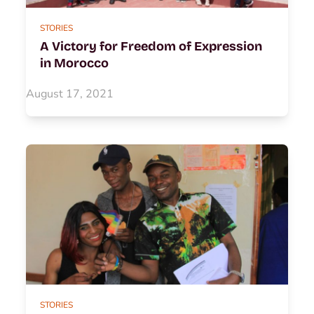
STORIES
A Victory for Freedom of Expression
in Morocco
August 17, 2021
STORIES