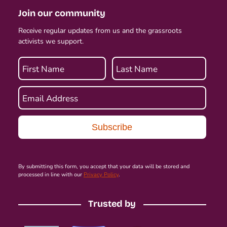
Join our community
Receive regular updates from us and the grassroots
activists we support.
First Name
Last Name
Email Address
By submitting this form, you accept that your data will be stored and
processed in line with our
Privacy Policy
.
Trusted by