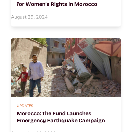
for Women’s Rights in Morocco
August 29, 2024
UPDATES
Morocco: The Fund Launches
Emergency Earthquake Campaign