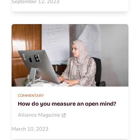
September 12, 2023
COMMENTARY
How do you measure an open mind?
Alliance Magazine
March 10, 2023