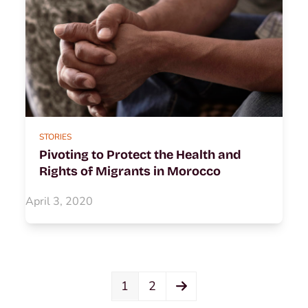
STORIES
Pivoting to Protect the Health and
Rights of Migrants in Morocco
April 3, 2020
Page
Page
Next
1
2