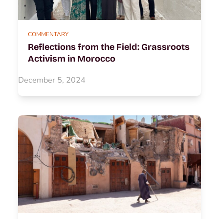
COMMENTARY
Reflections from the Field: Grassroots
Activism in Morocco
December 5, 2024