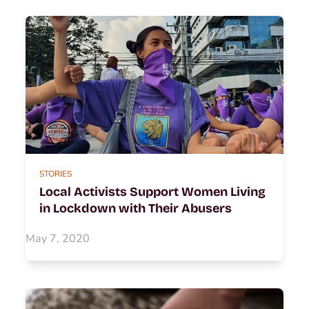
STORIES
Local Activists Support Women Living
in Lockdown with Their Abusers
May 7, 2020