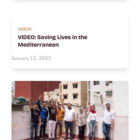
VIDEOS
VIDEO: Saving Lives in the
Mediterranean
January 12, 2022