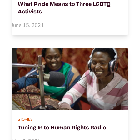
What Pride Means to Three LGBTQ
Activists
June 15, 2021
STORIES
Tuning In to Human Rights Radio