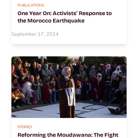
PUBLICATIONS
One Year On: Activists’ Response to
the Morocco Earthquake
September 17, 2024
STORIES
Reforming the Moudawana: The Fight