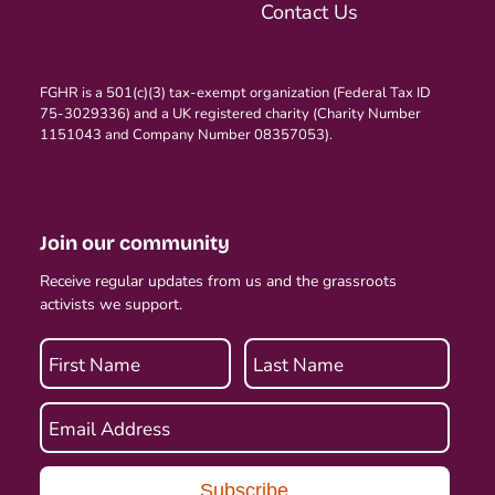
Contact Us
FGHR is a 501(c)(3) tax-exempt organization (Federal Tax ID
75-3029336) and a UK registered charity (Charity Number
1151043 and Company Number 08357053).
Join our community
Receive regular updates from us and the grassroots
activists we support.
First Name
Last Name
Email Address