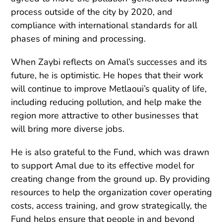
process outside of the city by 2020, and
compliance with international standards for all
phases of mining and processing.
When Zaybi reflects on Amal’s successes and its
future, he is optimistic. He hopes that their work
will continue to improve Metlaoui’s quality of life,
including reducing pollution, and help make the
region more attractive to other businesses that
will bring more diverse jobs.
He is also grateful to the Fund, which was drawn
to support Amal due to its effective model for
creating change from the ground up. By providing
resources to help the organization cover operating
costs, access training, and grow strategically, the
Fund helps ensure that people in and beyond