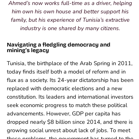
Ahmed’s now works full-time as a driver, helping
him own his own house and better support his
family, but his experience of Tunisia’s extractive
industry is one shared by many citizens.
Navigating a fledgling democracy and
mining’s legacy
Tunisia, the birthplace of the Arab Spring in 2011,
today finds itself both a model of reform and in
flux as a society. Its 24-year dictatorship has been
replaced with democratic elections and a new
constitution. Its leaders and international investors
seek economic progress to match these political
advancements. However, GDP per capita has
dropped nearly $8 billion since 2014, and there is
growing social unrest about lack of jobs. To meet
these problems, the government has turned to the