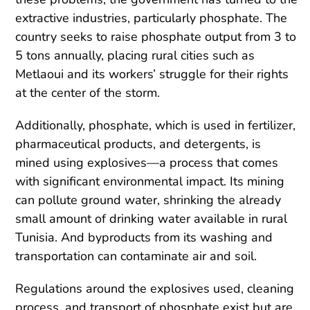
extractive industries, particularly phosphate. The
country seeks to raise phosphate output from 3 to
5 tons annually, placing rural cities such as
Metlaoui and its workers’ struggle for their rights
at the center of the storm.
Additionally, phosphate, which is used in fertilizer,
pharmaceutical products, and detergents, is
mined using explosives—a process that comes
with significant environmental impact. Its mining
can pollute ground water, shrinking the already
small amount of drinking water available in rural
Tunisia. And byproducts from its washing and
transportation can contaminate air and soil.
Regulations around the explosives used, cleaning
process, and transport of phosphate exist but are