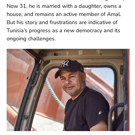
Now 31, he is married with a daughter, owns a
house, and remains an active member of Amal.
But his story and frustrations are indicative of
Tunisia’s progress as a new democracy and its
ongoing challenges.