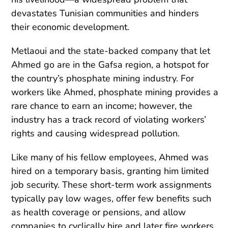
devastates Tunisian communities and hinders
their economic development.
Metlaoui and the state-backed company that let
Ahmed go are in the Gafsa region, a hotspot for
the country’s phosphate mining industry. For
workers like Ahmed, phosphate mining provides a
rare chance to earn an income; however, the
industry has a track record of violating workers’
rights and causing widespread pollution.
Like many of his fellow employees, Ahmed was
hired on a temporary basis, granting him limited
job security. These short-term work assignments
typically pay low wages, offer few benefits such
as health coverage or pensions, and allow
companies to cyclically hire and later fire workers