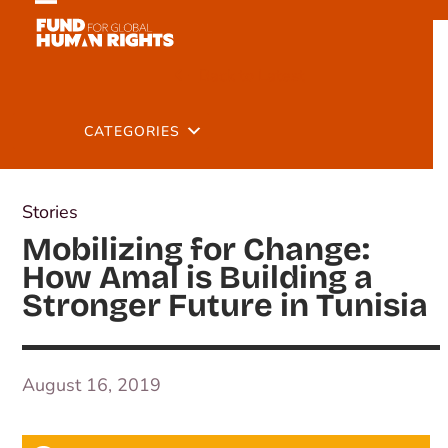
Skip
Open
Close
to
mobile
mobile
content
Back to Latest
menu
menu
CATEGORIES
Stories
Mobilizing for Change:
How Amal is Building a
Stronger Future in Tunisia
August 16, 2019