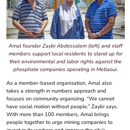
Amal founder Zaybi Abdessalem (left) and staff
members support local residents to stand up for
their environmental and labor rights against the
phosphate companies operating in Metlaoui.
As a member-based organization, Amal also
takes a strength in numbers approach and
focuses on community organizing. “We cannot
have social motion without people,” Zaybi says.
With more than 100 members, Amal brings
people together to urge mining companies to
invest in its workers and improve the city’s