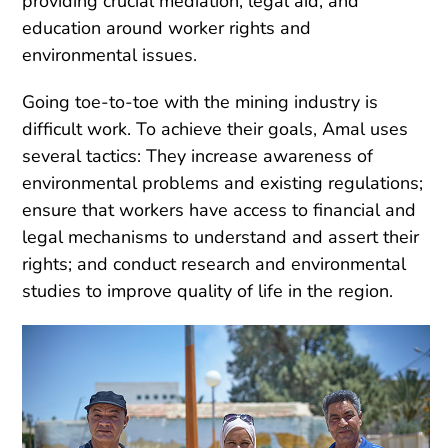
providing crucial mediation, legal aid, and
education around worker rights and
environmental issues.
Going toe-to-toe with the mining industry is
difficult work. To achieve their goals, Amal uses
several tactics: They increase awareness of
environmental problems and existing regulations;
ensure that workers have access to financial and
legal mechanisms to understand and assert their
rights; and conduct research and environmental
studies to improve quality of life in the region.