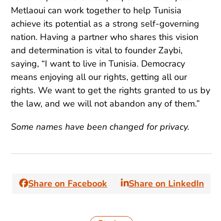
Metlaoui can work together to help Tunisia
achieve its potential as a strong self-governing
nation. Having a partner who shares this vision
and determination is vital to founder Zaybi,
saying, “I want to live in Tunisia. Democracy
means enjoying all our rights, getting all our
rights. We want to get the rights granted to us by
the law, and we will not abandon any of them.”
Some names have been changed for privacy.
Share on Facebook
Share on LinkedIn