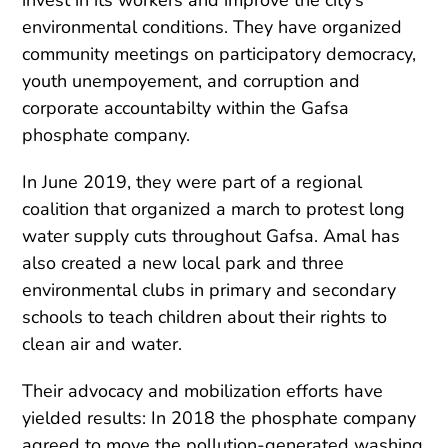
environmental conditions. They have organized
community meetings on participatory democracy,
youth unempoyement, and corruption and
corporate accountabilty within the Gafsa
phosphate company.
In June 2019, they were part of a regional
coalition that organized a march to protest long
water supply cuts throughout Gafsa. Amal has
also created a new local park and three
environmental clubs in primary and secondary
schools to teach children about their rights to
clean air and water.
Their advocacy and mobilization efforts have
yielded results: In 2018 the phosphate company
agreed to move the pollution-generated washing