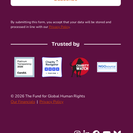
By submitting this form, you accept that your data will be stored and
processed in line with our
Privacy Policy
.
Trusted by
© 2026 The Fund for Global Human Rights
Our Financials
|
Privacy Policy