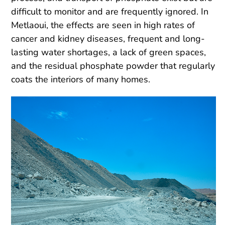
difficult to monitor and are frequently ignored. In
Metlaoui, the effects are seen in high rates of
cancer and kidney diseases, frequent and long-
lasting water shortages, a lack of green spaces,
and the residual phosphate powder that regularly
coats the interiors of many homes.