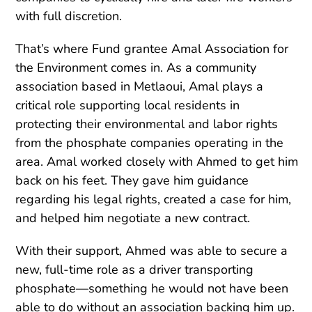
with full discretion.
That’s where Fund grantee Amal Association for
the Environment comes in. As a community
association based in Metlaoui, Amal plays a
critical role supporting local residents in
protecting their environmental and labor rights
from the phosphate companies operating in the
area. Amal worked closely with Ahmed to get him
back on his feet. They gave him guidance
regarding his legal rights, created a case for him,
and helped him negotiate a new contract.
With their support, Ahmed was able to secure a
new, full-time role as a driver transporting
phosphate—something he would not have been
able to do without an association backing him up.