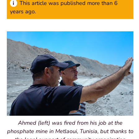
This article was published more than 6
years ago.
Ahmed (left) was fired from his job at the
phosphate mine in Metlaoui, Tunisia, but thanks to