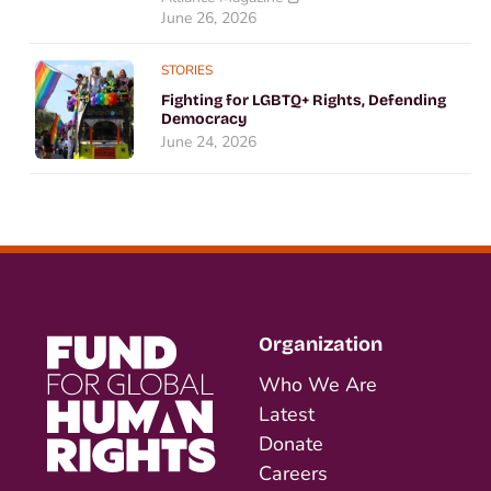
June 26, 2026
STORIES
Fighting for LGBTQ+ Rights, Defending
Democracy
June 24, 2026
Organization
Who We Are
Latest
Donate
Careers