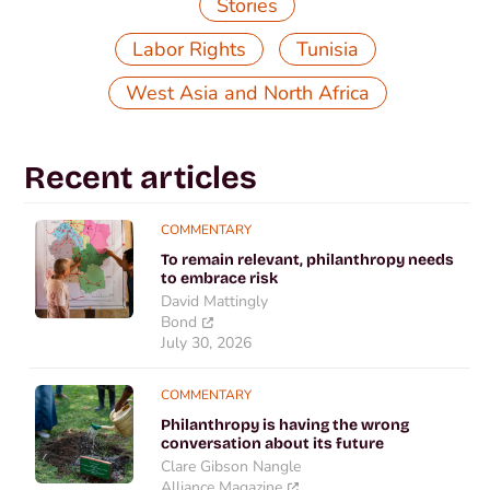
Stories
,
,
Labor Rights
Tunisia
West Asia and North Africa
Recent articles
COMMENTARY
To remain relevant, philanthropy needs
to embrace risk
David Mattingly
Bond
July 30, 2026
COMMENTARY
Philanthropy is having the wrong
conversation about its future
Clare Gibson Nangle
Alliance Magazine