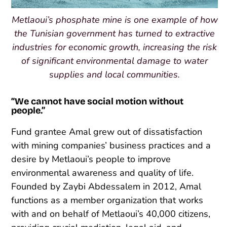
Metlaoui’s phosphate mine is one example of how
the Tunisian government has turned to extractive
industries for economic growth, increasing the risk
of significant environmental damage to water
supplies and local communities.
“We cannot have social motion without
people.”
Fund grantee Amal grew out of dissatisfaction
with mining companies’ business practices and a
desire by Metlaoui’s people to improve
environmental awareness and quality of life.
Founded by Zaybi Abdessalem in 2012, Amal
functions as a member organization that works
with and on behalf of Metlaoui’s 40,000 citizens,