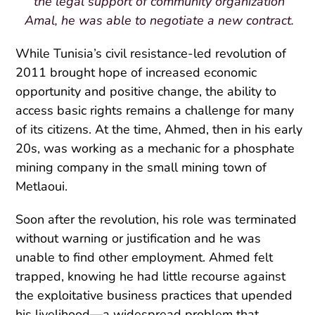
the legal support of community organization
Amal, he was able to negotiate a new contract.
While Tunisia’s civil resistance-led revolution of
2011 brought hope of increased economic
opportunity and positive change, the ability to
access basic rights remains a challenge for many
of its citizens. At the time, Ahmed, then in his early
20s, was working as a mechanic for a phosphate
mining company in the small mining town of
Metlaoui.
Soon after the revolution, his role was terminated
without warning or justification and he was
unable to find other employment. Ahmed felt
trapped, knowing he had little recourse against
the exploitative business practices that upended
his livelihood—a widespread problem that