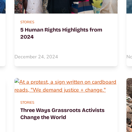
STORIES
5 Human Rights Highlights from
2024
December 24, 2024
No
STORIES
Three Ways Grassroots Activists
Change the World