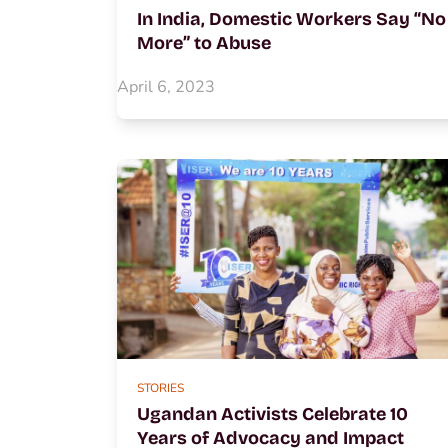
In India, Domestic Workers Say “No
More” to Abuse
April 6, 2023
STORIES
Ugandan Activists Celebrate 10
Years of Advocacy and Impact