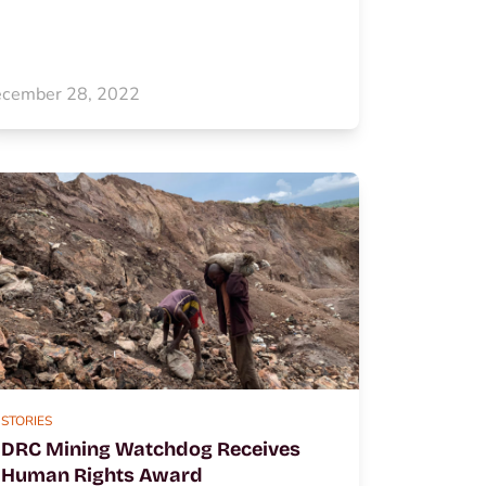
cember 28, 2022
STORIES
DRC Mining Watchdog Receives
Human Rights Award