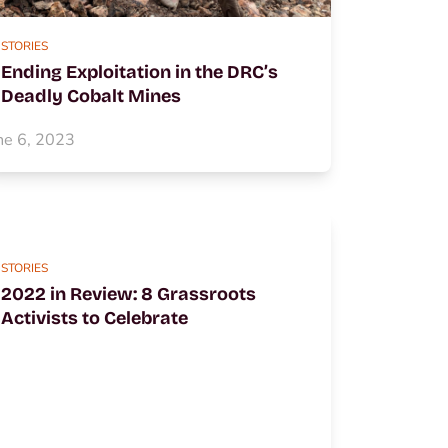
STORIES
Ending Exploitation in the DRC’s
Deadly Cobalt Mines
ne 6, 2023
STORIES
2022 in Review: 8 Grassroots
Activists to Celebrate