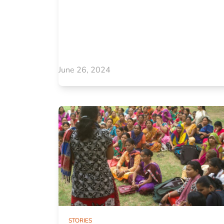
June 26, 2024
STORIES