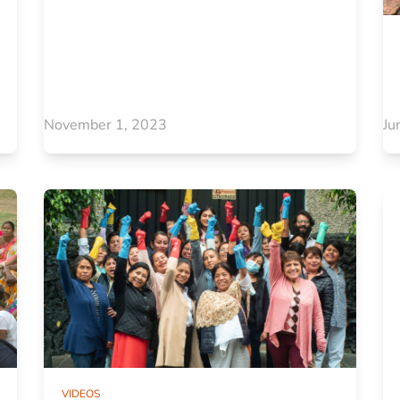
November 1, 2023
Ju
VIDEOS