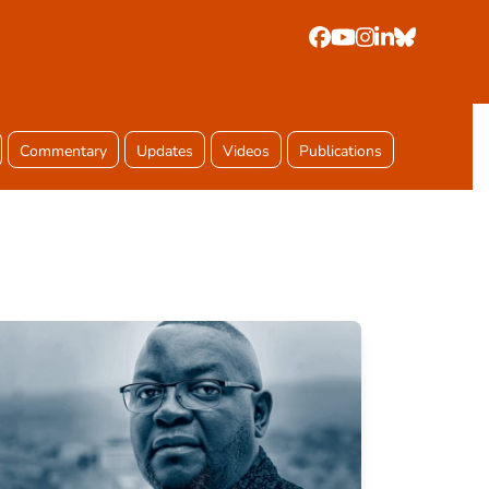
Facebook
YouTube
Instagram
LinkedIn
Bluesky
Commentary
Updates
Videos
Publications