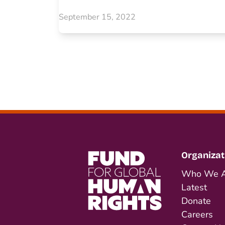
September 15, 2022
Organizat
Who We A
Latest
Donate
Careers