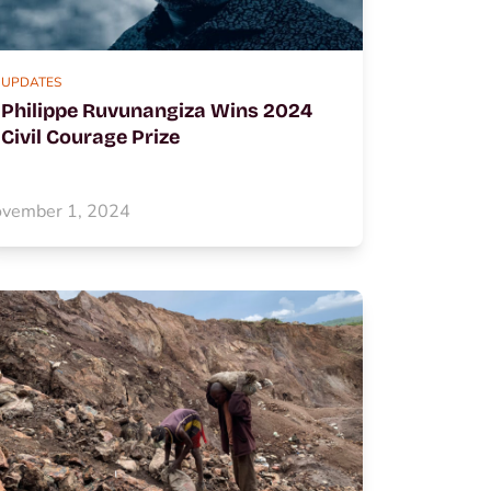
UPDATES
Philippe Ruvunangiza Wins 2024
Civil Courage Prize
vember 1, 2024