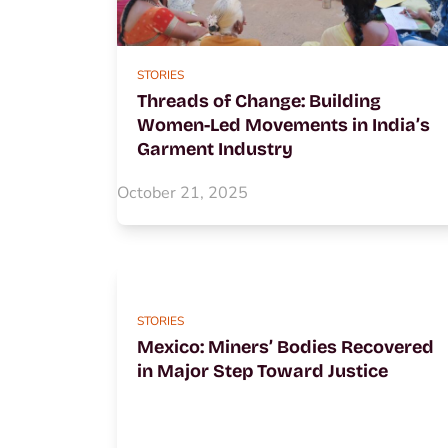
STORIES
Threads of Change: Building
Women-Led Movements in India’s
Garment Industry
October 21, 2025
STORIES
Mexico: Miners’ Bodies Recovered
in Major Step Toward Justice