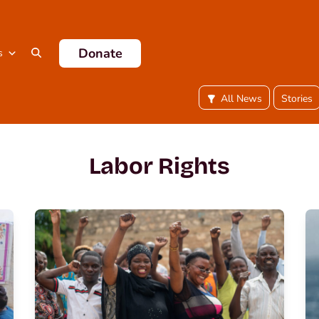
Donate
s
All News
Stories
Labor Rights