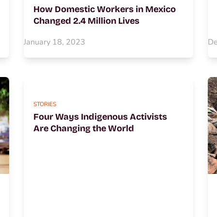
How Domestic Workers in Mexico
Changed 2.4 Million Lives
January 18, 2023
De
STORIES
Four Ways Indigenous Activists
Are Changing the World