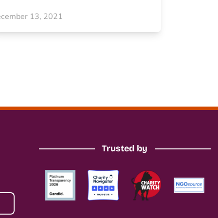
cember 13, 2021
Trusted by