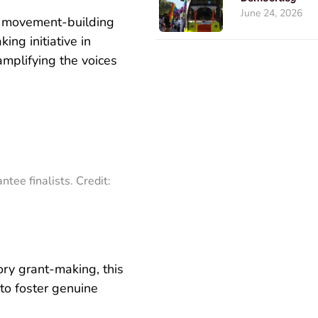
June 24, 2026
st movement-building
ing initiative in
mplifying the voices
ntee finalists. Credit:
tory grant-making, this
to foster genuine