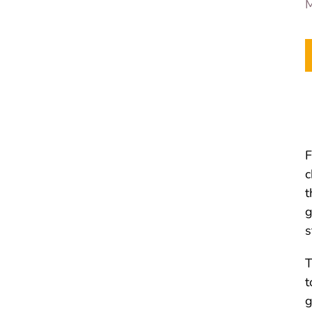
M
F
c
t
g
s
T
t
g