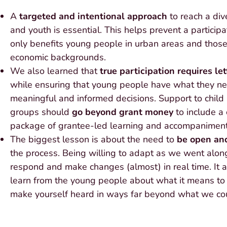
A
targeted and intentional approach
to reach a div
and youth is essential. This helps prevent a particip
only benefits young people in urban areas and those
economic backgrounds.
We also learned that
true participation requires le
while ensuring that young people have what they n
meaningful and informed decisions. Support to child
groups should
go beyond grant money
to include a
package of grantee-led learning and accompaniment
The biggest lesson is about the need to
be open and
the process. Being willing to adapt as we went alon
respond and make changes (almost) in real time. It 
learn from the young people about what it means to
make yourself heard in ways far beyond what we cou