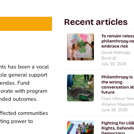
Recent articles
To remain relev
philanthropy n
embrace risk
David Mattingly
Bond
July 30, 2026
hts has been a vocal
ible general support
Philanthropy is
gendas. Fund
the wrong
conversation ab
aborate with program
future
tended outcomes.
Clare Gibson Nan
Alliance Magazin
June 26, 2026
fected communities
fting power to
Fighting for LG
Rights, Defendi
Democracy