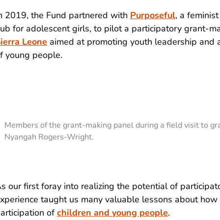
n 2019, the Fund partnered with
Purposeful
, a femini
ub for adolescent girls, to pilot a participatory grant-mak
ierra Leone
aimed at promoting youth leadership and a
f young people.
Members of the grant-making panel during a field visit to gra
Nyangah Rogers-Wright.
s our first foray into realizing the potential of participa
xperience taught us many valuable lessons about how 
articipation of
children and young people
.