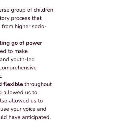
erse group of children
atory process that
 from higher socio-
tting go of power
eed to make
 and youth-led
 comprehensive
.
 flexible
throughout
g allowed us to
also allowed us to
 use your voice and
ld have anticipated.