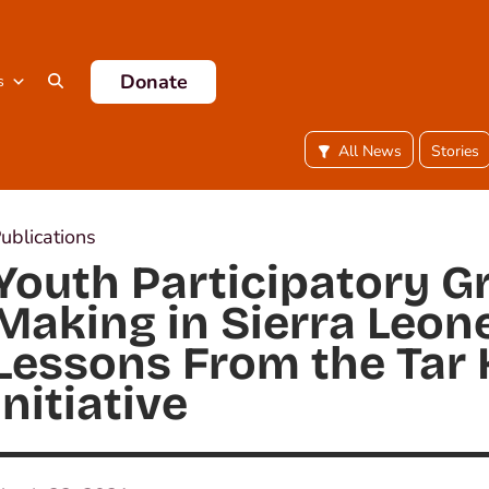
Donate
s
All News
Stories
ublications
Youth Participatory G
Making in Sierra Leone
Lessons From the Tar 
Initiative