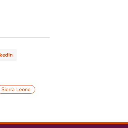
nkedIn
Sierra Leone