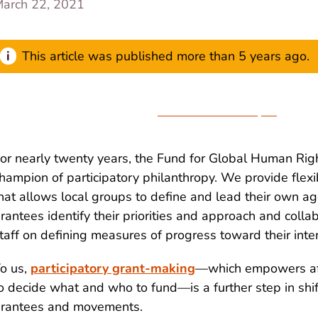
arch 22, 2021
This article was published more than 5 years ago.
Download the Paper
or nearly twenty years, the Fund for Global Human Rig
hampion of participatory philanthropy. We provide flex
hat allows local groups to define and lead their own a
rantees identify their priorities and approach and coll
taff on defining measures of progress toward their in
o us,
participatory grant-making
—which empowers af
o decide what and who to fund—is a further step in shi
rantees and movements.