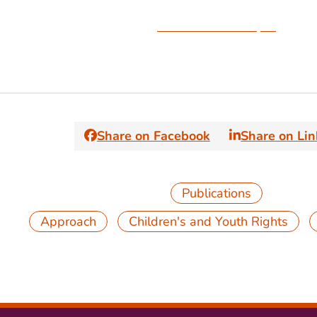
Download the Paper
Share on Facebook
Share on Li
Publications
,
,
Approach
Children's and Youth Rights