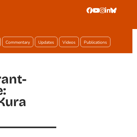
Facebook
YouTube
Instagram
LinkedIn
Bluesky
Commentary
Updates
Videos
Publications
rant-
:
Kura