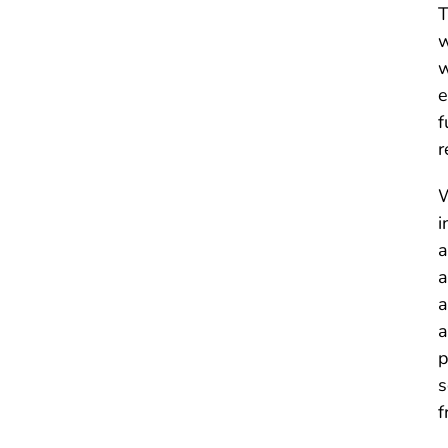
T
w
w
e
f
r
W
i
a
a
a
a
p
s
f