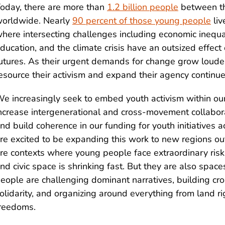
oday, there are more than
1.2 billion people
between th
orldwide. Nearly
90 percent of those young people
liv
here intersecting challenges including economic inequal
ducation, and the climate crisis have an outsized effect 
utures. As their urgent demands for change grow louder
esource their activism and expand their agency continue
e increasingly seek to embed youth activism within ou
ncrease intergenerational and cross-movement collabora
nd build coherence in our funding for youth initiatives
re excited to be expanding this work to new regions out
re contexts where young people face extraordinary risk
nd civic space is shrinking fast. But they are also spa
eople are challenging dominant narratives, building c
olidarity, and organizing around everything from land rig
reedoms.