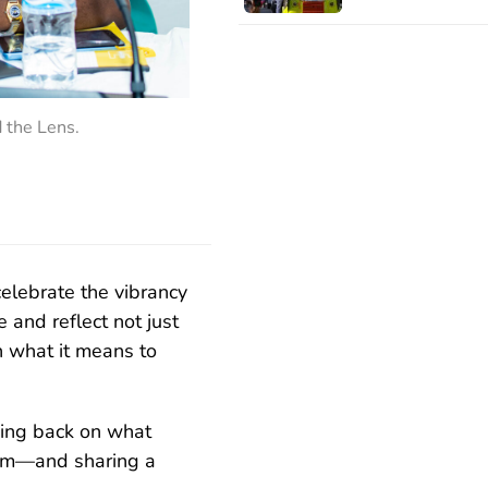
d the Lens.
celebrate the vibrancy
e and reflect not just
 what it means to
king back on what
ism—and sharing a