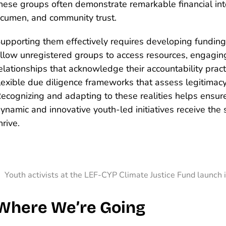
hese groups often demonstrate remarkable financial inte
cumen, and community trust.
upporting them effectively requires developing fundin
llow unregistered groups to access resources, engagin
elationships that acknowledge their accountability prac
lexible due diligence frameworks that assess legitimac
ecognizing and adapting to these realities helps ensur
ynamic and innovative youth-led initiatives receive the
hrive.
Youth activists at the LEF-CYP Climate Justice Fund launch 
Where We’re Going