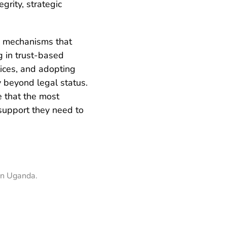
grity, strategic
g mechanisms that
g in trust-based
tices, and adopting
y beyond legal status.
e that the most
 support they need to
in Uganda.