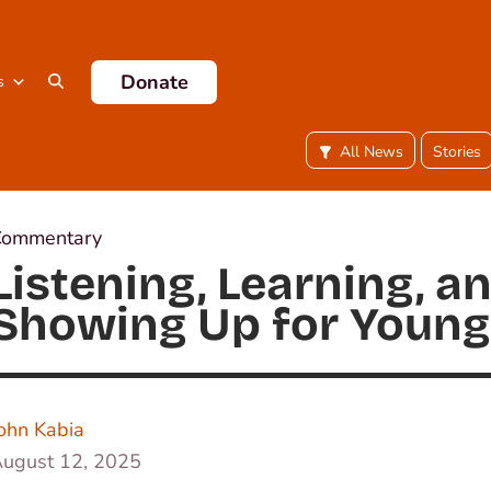
Donate
s
All News
Stories
Commentary
Listening, Learning, a
Showing Up for Young
ohn Kabia
ugust 12, 2025