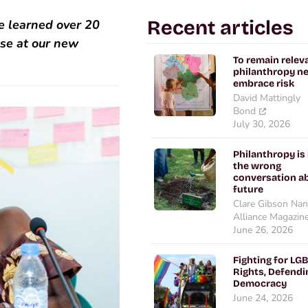
Recent articles
e learned over 20
pse at our new
To remain relev
philanthropy n
embrace risk
David Mattingly
Bond
July 30, 2026
Philanthropy is
the wrong
conversation ab
future
Clare Gibson Nan
Alliance Magazin
June 26, 2026
Fighting for LG
Rights, Defendi
Democracy
June 24, 2026