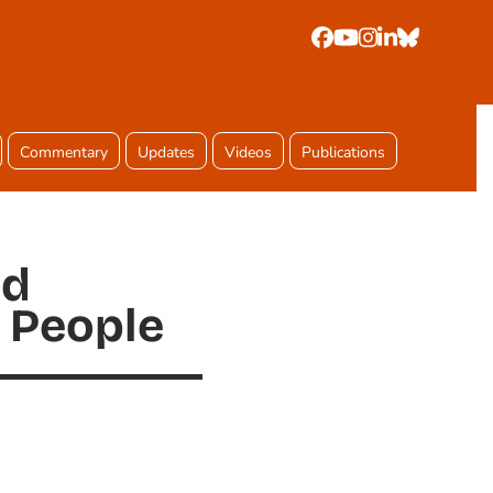
Facebook
YouTube
Instagram
LinkedIn
Bluesky
Commentary
Updates
Videos
Publications
nd
 People