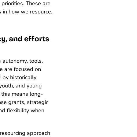
priorities. These are
s in how we resource,
y, and efforts
e autonomy, tools,
e are focused on
by historically
 youth, and young
, this means long-
se grants, strategic
nd flexibility when
 resourcing approach