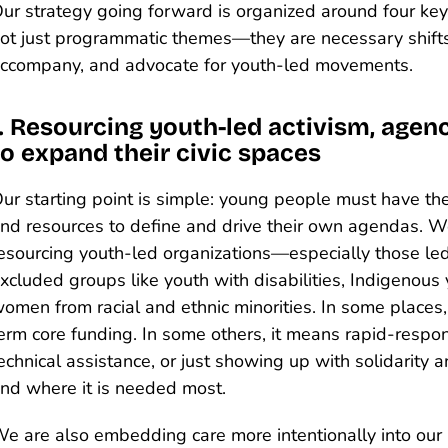
ur strategy going forward is organized around four key 
ot just programmatic themes—they are necessary shift
ccompany, and advocate for youth-led movements.
1. Resourcing youth-led activism, agenc
to expand their civic spaces
ur starting point is simple: young people must have th
nd resources to define and drive their own agendas. W
esourcing youth-led organizations—especially those led 
xcluded groups like youth with disabilities, Indigenous
omen from racial and ethnic minorities. In some places
erm core funding. In some others, it means rapid-respon
echnical assistance, or just showing up with solidarity a
nd where it is needed most.
e are also embedding care more intentionally into our