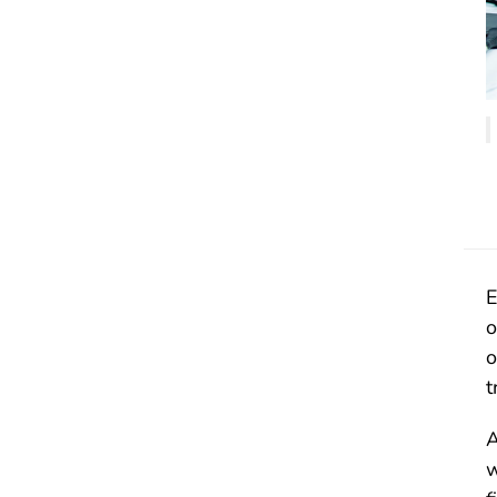
E
o
o
t
A
w