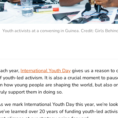
Youth activists at a convening in Guinea. Credit: Girls Behin
ach year,
International Youth Day
gives us a reason to 
f youth-led activism. It is also a crucial moment to paus
n how young people are shaping the world, but also on
ruly support them in doing so.
s we mark International Youth Day this year, we’re loo
e’ve learned over 20 years of funding youth-led activ