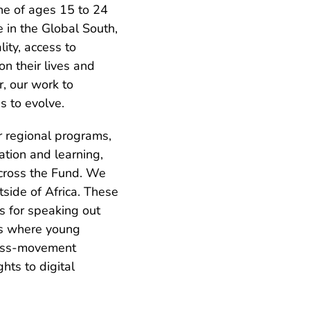
e of ages 15 to 24
e in the Global South,
ity, access to
on their lives and
, our work to
s to evolve.
r regional programs,
tion and learning,
 across the Fund. We
side of Africa. These
s for speaking out
ces where young
ross-movement
hts to digital