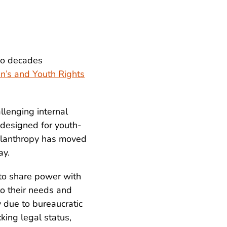
wo decades
en’s and Youth Rights
llenging internal
designed for youth-
ilanthropy has moved
ay.
to share power with
o their needs and
y due to bureaucratic
cking legal status,