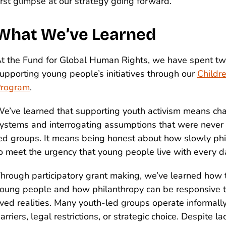
irst glimpse at our strategy going forward.
What We’ve Learned
t the Fund for Global Human Rights, we have spent t
upporting young people’s initiatives through our
Childr
rogram
.
e’ve learned that supporting youth activism means cha
ystems and interrogating assumptions that were never 
ed groups. It means being honest about how slowly ph
o meet the urgency that young people live with every d
hrough participatory grant making, we’ve learned how 
oung people and how philanthropy can be responsive t
ived realities. Many youth-led groups operate informall
arriers, legal restrictions, or strategic choice. Despite la