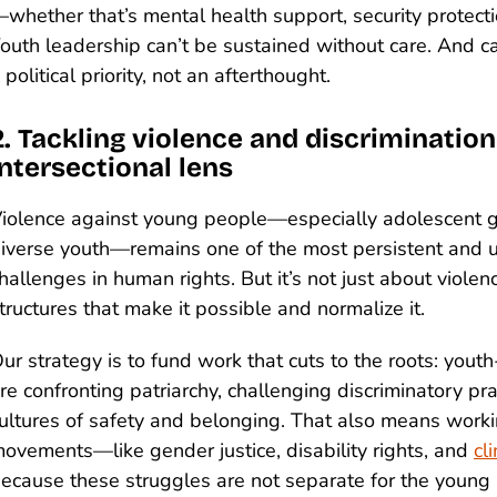
whether that’s mental health support, security protectio
outh leadership can’t be sustained without care. And ca
 political priority, not an afterthought.
2. Tackling violence and discriminatio
intersectional lens
iolence against young people—especially adolescent g
iverse youth—remains one of the most persistent and
hallenges in human rights. But it’s not just about violenc
tructures that make it possible and normalize it.
ur strategy is to fund work that cuts to the roots: youth-
re confronting patriarchy, challenging discriminatory pra
ultures of safety and belonging. That also means work
ovements—like gender justice, disability rights, and
cl
ecause these struggles are not separate for the young 