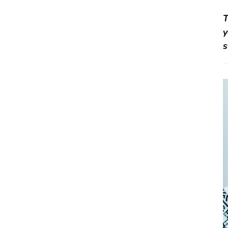
T
y
s