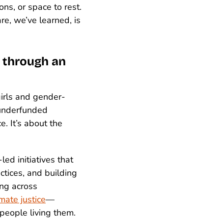
ns, or space to rest.
re, we’ve learned, is
n through an
irls and gender-
 underfunded
e. It’s about the
led initiatives that
ctices, and building
ing across
imate justice
—
people living them.