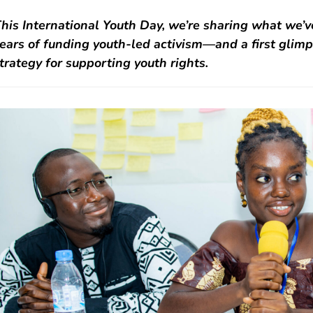
his International Youth Day, we’re sharing what we’v
ears of funding youth-led activism—and a first glim
trategy for supporting youth rights.