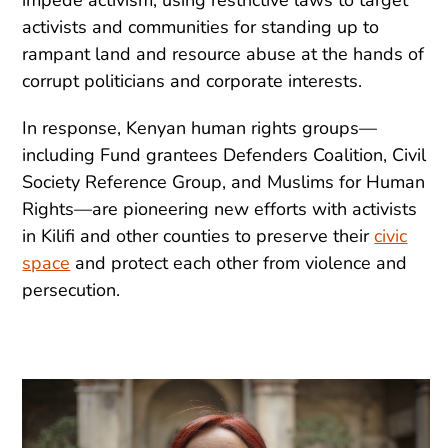
activists and communities for standing up to
rampant land and resource abuse at the hands of
corrupt politicians and corporate interests.
In response, Kenyan human rights groups—
including Fund grantees Defenders Coalition, Civil
Society Reference Group, and Muslims for Human
Rights—are pioneering new efforts with activists
in Kilifi and other counties to preserve their
civic
space
and protect each other from violence and
persecution.