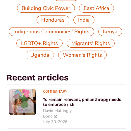
,
,
Building Civic Power
East Africa
,
,
Honduras
India
,
,
Indigenous Communities' Rights
Kenya
,
,
LGBTQ+ Rights
Migrants' Rights
,
Uganda
Women's Rights
Recent articles
COMMENTARY
To remain relevant, philanthropy needs
to embrace risk
David Mattingly
Bond
July 30, 2026