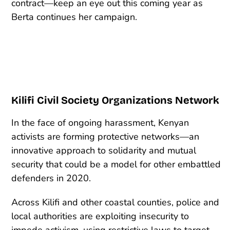
contract—keep an eye out this coming year as
Berta continues her campaign.
Kilifi Civil Society Organizations Network
In the face of ongoing harassment, Kenyan
activists are forming protective networks—an
innovative approach to solidarity and mutual
security that could be a model for other embattled
defenders in 2020.
Across Kilifi and other coastal counties, police and
local authorities are exploiting insecurity to
impede activism, using restrictive laws to target