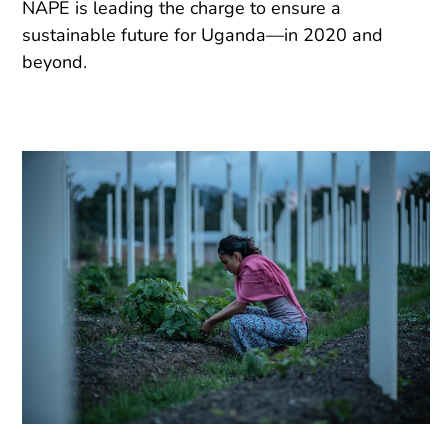
NAPE is leading the charge to ensure a
sustainable future for Uganda—in 2020 and
beyond.