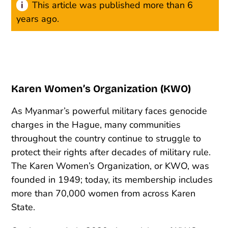
This article was published more than 6
years ago.
Karen Women’s Organization (KWO)
As Myanmar’s powerful military faces genocide
charges in the Hague, many communities
throughout the country continue to struggle to
protect their rights after decades of military rule.
The Karen Women’s Organization, or KWO, was
founded in 1949; today, its membership includes
more than 70,000 women from across Karen
State.