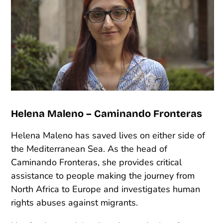
Helena Maleno – Caminando Fronteras
Helena Maleno has saved lives on either side of
the Mediterranean Sea. As the head of
Caminando Fronteras, she provides critical
assistance to people making the journey from
North Africa to Europe and investigates human
rights abuses against migrants.