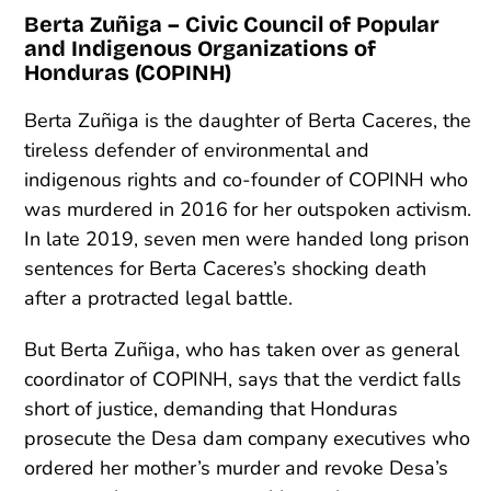
Berta Zuñiga – Civic Council of Popular
and Indigenous Organizations of
Honduras (COPINH)
Berta Zuñiga is the daughter of Berta Caceres, the
tireless defender of environmental and
indigenous rights and co-founder of COPINH who
was murdered in 2016 for her outspoken activism.
In late 2019, seven men were handed long prison
sentences for Berta Caceres’s shocking death
after a protracted legal battle.
But Berta Zuñiga, who has taken over as general
coordinator of COPINH, says that the verdict falls
short of justice, demanding that Honduras
prosecute the Desa dam company executives who
ordered her mother’s murder and revoke Desa’s