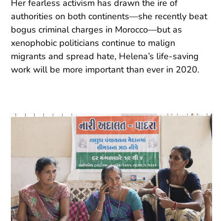
Her fearless activism has drawn the ire of
authorities on both continents—she recently beat
bogus criminal charges in Morocco—but as
xenophobic politicians continue to malign
migrants and spread hate, Helena’s life-saving
work will be more important than ever in 2020.