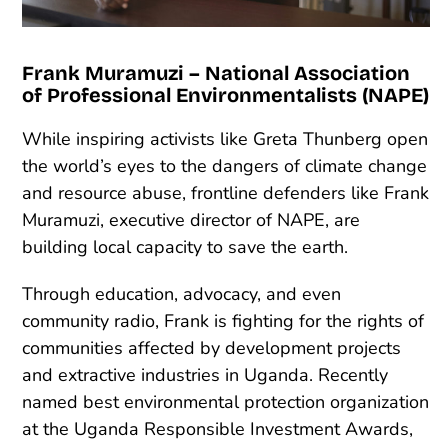
Frank Muramuzi – National Association
of Professional Environmentalists (NAPE)
While inspiring activists like Greta Thunberg open
the world’s eyes to the dangers of climate change
and resource abuse, frontline defenders like Frank
Muramuzi, executive director of NAPE, are
building local capacity to save the earth.
Through education, advocacy, and even
community radio, Frank is fighting for the rights of
communities affected by development projects
and extractive industries in Uganda. Recently
named best environmental protection organization
at the Uganda Responsible Investment Awards,