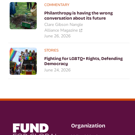
COMMENTARY
Philanthropy is having the wrong
conversation about its future
Clare Gibson Nangle
Alliance Magazine
June 26, 2026
STORIES
Fighting for LGBTQ+ Rights, Defending
Democracy
June 24, 2026
Organization