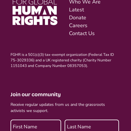
Who We Are
Latest
Donate
Careers
Contact Us
FGHR is a 501(c)(3) tax-exempt organization (Federal Tax ID
75-3029336) and a UK registered charity (Charity Number
1151043 and Company Number 08357053).
Join our community
Receive regular updates from us and the grassroots
activists we support.
First Name
Last Name