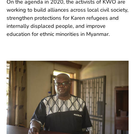
On the agenda in 2020, the activists of KWO are
working to build alliances across local civil society,
strengthen protections for Karen refugees and
internally displaced people, and improve
education for ethnic minorities in Myanmar.