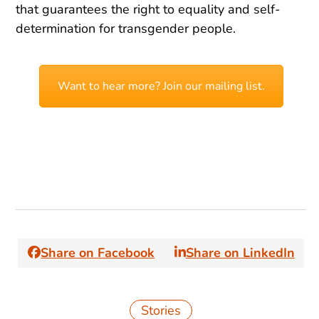
that guarantees the right to equality and self-
determination for transgender people.
Want to hear more? Join our mailing list.
Share on Facebook
Share on LinkedIn
Stories