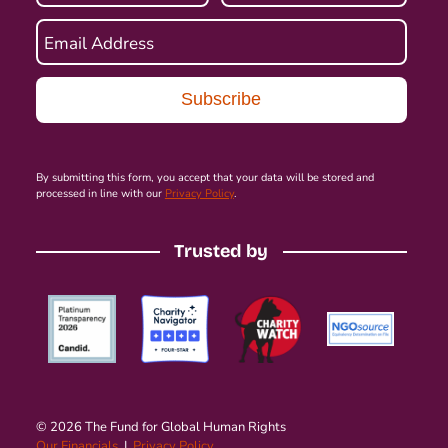
Email Address
By submitting this form, you accept that your data will be stored and
processed in line with our
Privacy Policy
.
Trusted by
© 2026 The Fund for Global Human Rights
Our Financials
|
Privacy Policy