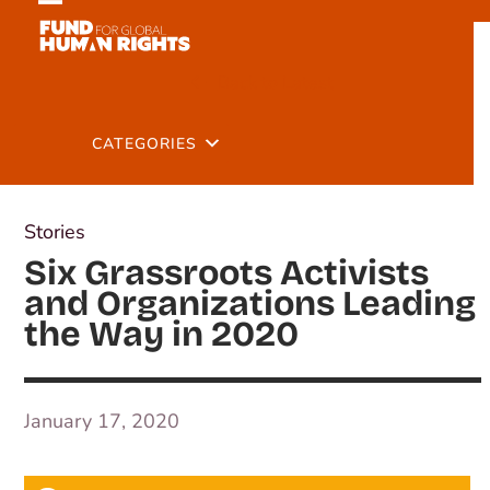
Skip
Open
Close
to
mobile
mobile
content
Back to Latest
menu
menu
CATEGORIES
Stories
Six Grassroots Activists
and Organizations Leading
the Way in 2020
January 17, 2020