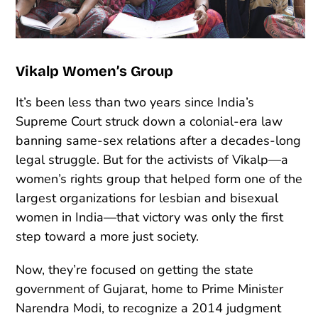
Vikalp Women’s Group
It’s been less than two years since India’s
Supreme Court struck down a colonial-era law
banning same-sex relations after a decades-long
legal struggle. But for the activists of Vikalp—a
women’s rights group that helped form one of the
largest organizations for lesbian and bisexual
women in India—that victory was only the first
step toward a more just society.
Now, they’re focused on getting the state
government of Gujarat, home to Prime Minister
Narendra Modi, to recognize a 2014 judgment