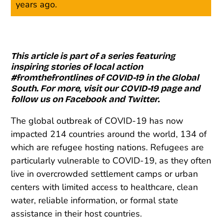
years ago.
This article is part of a series featuring
inspiring stories of local action
#fromthefrontlines of COVID-19 in the Global
South. For more, visit our
COVID-19 page
and
follow us on
Facebook
and
Twitter
.
The global outbreak of COVID-19 has now
impacted 214 countries around the world, 134 of
which are refugee hosting nations. Refugees are
particularly vulnerable to COVID-19, as they often
live in overcrowded settlement camps or urban
centers with limited access to healthcare, clean
water, reliable information, or formal state
assistance in their host countries.