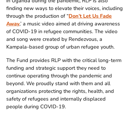
in Uganda during the pandemic, RLP is also
finding new ways to elevate their voices, including
through the production of “
Don’t Let Us Fade
Away
,’ a music video aimed at driving awareness
of COVID-19 in refugee communities. The video
and song were created by Rendezvous, a
Kampala-based group of urban refugee youth.
The Fund provides RLP with the critical long-term
funding and strategic support they need to
continue operating through the pandemic and
beyond. We proudly stand with them and all
organizations protecting the rights, health, and
safety of refugees and internally displaced
people during COVID-19.