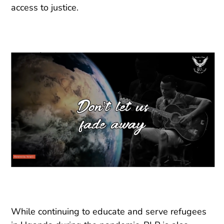
access to justice.
While continuing to educate and serve refugees