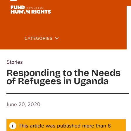
Skip
Open
Close
to
mobile
mobile
content
Back to Latest
menu
menu
CATEGORIES
Stories
Responding to the Needs
of Refugees in Uganda
June 20, 2020
This article was published more than 6