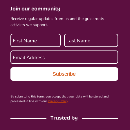
Join our community
Receive regular updates from us and the grassroots
activists we support.
First Name
Last Name
Email Address
By submitting this form, you accept that your data will be stored and
processed in line with our
Privacy Policy
.
Trusted by