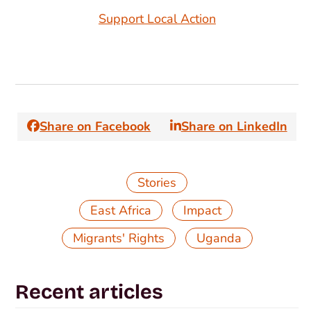
Support Local Action
Share on Facebook
Share on LinkedIn
Stories
,
,
East Africa
Impact
,
Migrants' Rights
Uganda
Recent articles