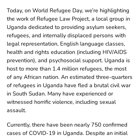
Today, on World Refugee Day, we’re highlighting
the work of Refugee Law Project, a local group in
Uganda dedicated to providing asylum seekers,
refugees, and internally displaced persons with
legal representation, English language classes,
health and rights education (including HIV/AIDS
prevention), and psychosocial support. Uganda is
host to more than 1.4 million refugees, the most
of any African nation. An estimated three-quarters
of refugees in Uganda have fled a brutal civil war
in South Sudan. Many have experienced or
witnessed horrific violence, including sexual
assault.
Currently, there have been nearly 750 confirmed
cases of COVID-19 in Uganda. Despite an initial