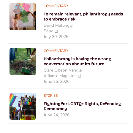
COMMENTARY
To remain relevant, philanthropy needs
to embrace risk
David Mattingly
Bond
July 30, 2026
COMMENTARY
Philanthropy is having the wrong
conversation about its future
Clare Gibson Nangle
Alliance Magazine
June 26, 2026
STORIES
Fighting for LGBTQ+ Rights, Defending
Democracy
June 24, 2026