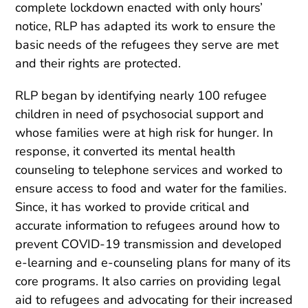
complete lockdown enacted with only hours’
notice, RLP has adapted its work to ensure the
basic needs of the refugees they serve are met
and their rights are protected.
RLP began by identifying nearly 100 refugee
children in need of psychosocial support and
whose families were at high risk for hunger. In
response, it converted its mental health
counseling to telephone services and worked to
ensure access to food and water for the families.
Since, it has worked to provide critical and
accurate information to refugees around how to
prevent COVID-19 transmission and developed
e-learning and e-counseling plans for many of its
core programs. It also carries on providing legal
aid to refugees and advocating for their increased