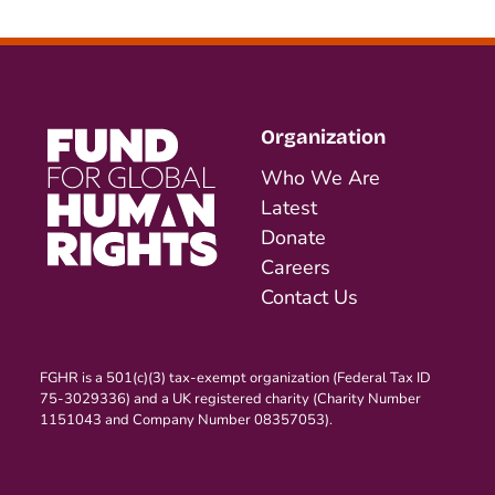
Organization
Who We Are
Latest
Donate
Careers
Contact Us
FGHR is a 501(c)(3) tax-exempt organization (Federal Tax ID
75-3029336) and a UK registered charity (Charity Number
1151043 and Company Number 08357053).