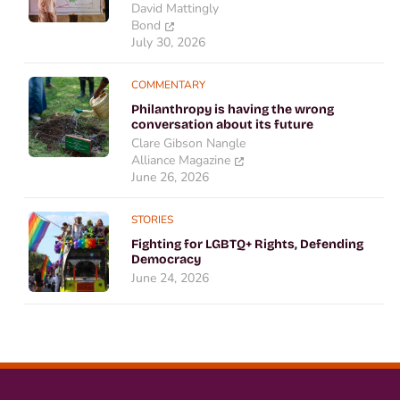
David Mattingly
Bond
July 30, 2026
COMMENTARY
Philanthropy is having the wrong
conversation about its future
Clare Gibson Nangle
Alliance Magazine
June 26, 2026
STORIES
Fighting for LGBTQ+ Rights, Defending
Democracy
June 24, 2026