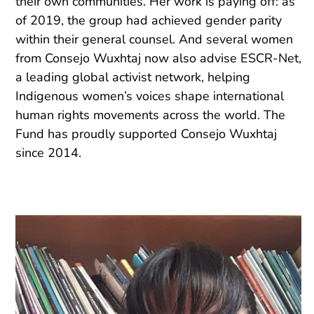
their own communities. Her work is paying off: as
of 2019, the group had achieved gender parity
within their general counsel. And several women
from Consejo Wuxhtaj now also advise ESCR-Net,
a leading global activist network, helping
Indigenous women’s voices shape international
human rights movements across the world. The
Fund has proudly supported Consejo Wuxhtaj
since 2014.