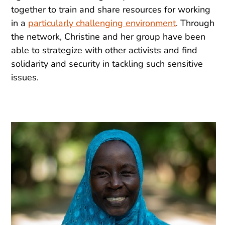
together to train and share resources for working
in a
particularly challenging environment
. Through
the network, Christine and her group have been
able to strategize with other activists and find
solidarity and security in tackling such sensitive
issues.