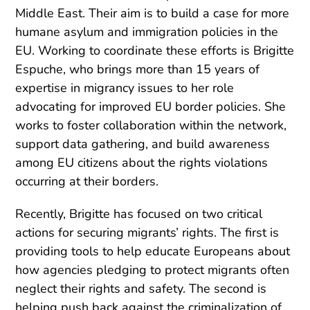
Middle East. Their aim is to build a case for more
humane asylum and immigration policies in the
EU. Working to coordinate these efforts is Brigitte
Espuche, who brings more than 15 years of
expertise in migrancy issues to her role
advocating for improved EU border policies. She
works to foster collaboration within the network,
support data gathering, and build awareness
among EU citizens about the rights violations
occurring at their borders.
Recently, Brigitte has focused on two critical
actions for securing migrants’ rights. The first is
providing tools to help educate Europeans about
how agencies pledging to protect migrants often
neglect their rights and safety. The second is
helping push back against the criminalization of