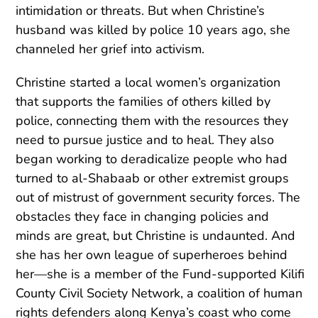
intimidation or threats. But when Christine’s
husband was killed by police 10 years ago, she
channeled her grief into activism.
Christine started a local women’s organization
that supports the families of others killed by
police, connecting them with the resources they
need to pursue justice and to heal. They also
began working to deradicalize people who had
turned to al-Shabaab or other extremist groups
out of mistrust of government security forces. The
obstacles they face in changing policies and
minds are great, but Christine is undaunted. And
she has her own league of superheroes behind
her—she is a member of the Fund-supported Kilifi
County Civil Society Network, a coalition of human
rights defenders along Kenya’s coast who come