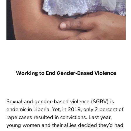
Working to End Gender-Based Violence
Sexual and gender-based violence (SGBV) is
endemic in Liberia. Yet, in 2019, only 2 percent of
rape cases resulted in convictions. Last year,
young women and their allies decided they’d had