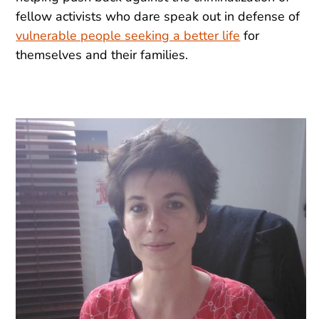
fellow activists who dare speak out in defense of
vulnerable people seeking a better life
for
themselves and their families.