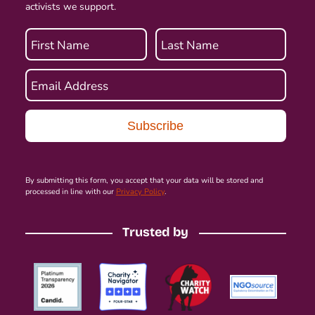
activists we support.
First Name
Last Name
Email Address
By submitting this form, you accept that your data will be stored and
processed in line with our
Privacy Policy
.
Trusted by