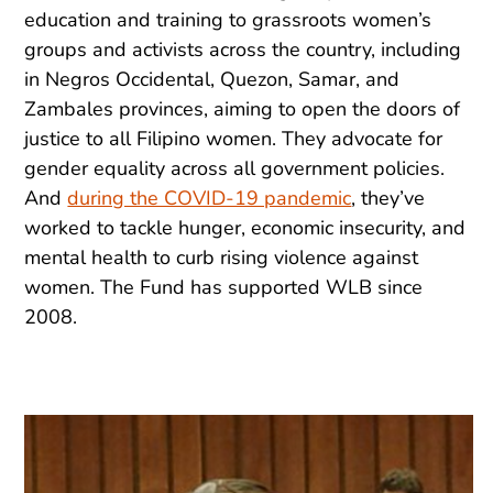
education and training to grassroots women’s
groups and activists across the country, including
in Negros Occidental, Quezon, Samar, and
Zambales provinces, aiming to open the doors of
justice to all Filipino women. They advocate for
gender equality across all government policies.
And
during the COVID-19 pandemic
, they’ve
worked to tackle hunger, economic insecurity, and
mental health to curb rising violence against
women. The Fund has supported WLB since
2008.