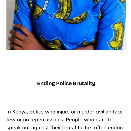
Ending Police Brutality
In Kenya, police who injure or murder civilian face
few or no repercussions. People who dare to
speak out against their brutal tactics often endure