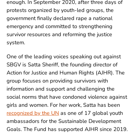
enough. In September 2020, after three days of
protests organized by youth-led groups, the
government finally declared rape a national
emergency and committed to strengthening
survivor resources and reforming the justice
system.
One of the leading voices speaking out against
SBGV is Satta Sheriff, the founding director of
Action for Justice and Human Rights (AJHR). The
group focuses on providing survivors with
information and support and challenging the
social norms that have condoned violence against
girls and women. For her work, Satta has been
recognized by the UN
as one of 17 global youth
ambassadors for the Sustainable Development
Goals. The Fund has supported AJHR since 2019.