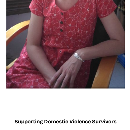
Supporting Domestic Violence Survivors