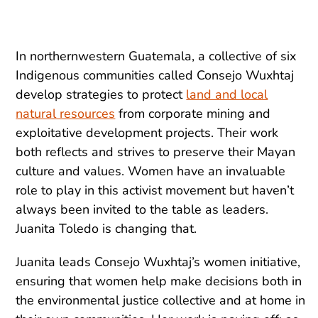
In northernwestern Guatemala, a collective of six
Indigenous communities called Consejo Wuxhtaj
develop strategies to protect
land and local
natural resources
from corporate mining and
exploitative development projects. Their work
both reflects and strives to preserve their Mayan
culture and values. Women have an invaluable
role to play in this activist movement but haven’t
always been invited to the table as leaders.
Juanita Toledo is changing that.
Juanita leads Consejo Wuxhtaj’s women initiative,
ensuring that women help make decisions both in
the environmental justice collective and at home in