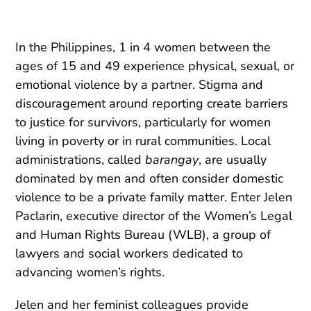
In the Philippines, 1 in 4 women between the
ages of 15 and 49 experience physical, sexual, or
emotional violence by a partner. Stigma and
discouragement around reporting create barriers
to justice for survivors, particularly for women
living in poverty or in rural communities. Local
administrations, called
barangay
, are usually
dominated by men and often consider domestic
violence to be a private family matter. Enter Jelen
Paclarin, executive director of the Women’s Legal
and Human Rights Bureau (WLB), a group of
lawyers and social workers dedicated to
advancing women’s rights.
Jelen and her feminist colleagues provide