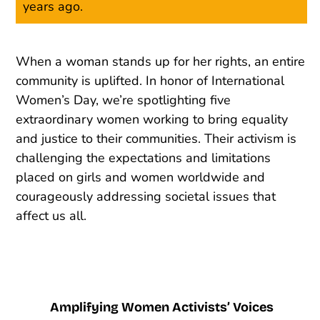
years ago.
When a woman stands up for her rights, an entire
community is uplifted. In honor of International
Women’s Day, we’re spotlighting five
extraordinary women working to bring equality
and justice to their communities. Their activism is
challenging the expectations and limitations
placed on girls and women worldwide and
courageously addressing societal issues that
affect us all.
Amplifying Women Activists’ Voices