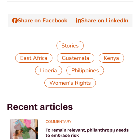
Share on Facebook
Share on LinkedIn
Stories
,
,
,
East Africa
Guatemala
Kenya
,
,
Liberia
Philippines
Women's Rights
Recent articles
COMMENTARY
To remain relevant, philanthropy needs
to embrace risk