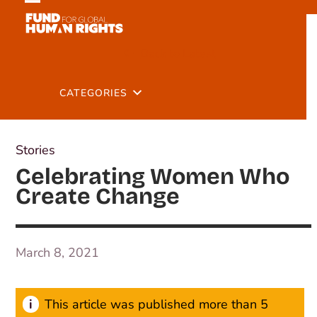
Skip
Open
Close
to
mobile
mobile
content
Back to Latest
menu
menu
CATEGORIES
Stories
Celebrating Women Who
Create Change
March 8, 2021
This article was published more than 5