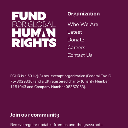
Organization
Who We Are
Latest
Donate
Careers
Contact Us
FGHR is a 501(c)(3) tax-exempt organization (Federal Tax ID
75-3029336) and a UK registered charity (Charity Number
1151043 and Company Number 08357053).
Join our community
Receive regular updates from us and the grassroots