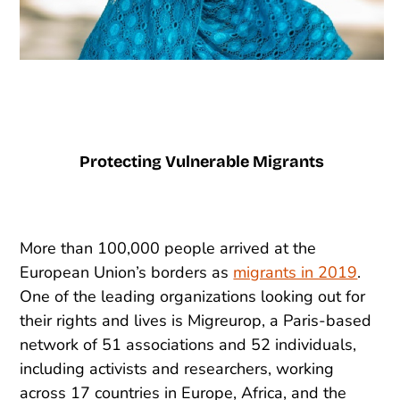
Protecting Vulnerable Migrants
More than 100,000 people arrived at the
European Union’s borders as
migrants in 2019
.
One of the leading organizations looking out for
their rights and lives is Migreurop, a Paris-based
network of 51 associations and 52 individuals,
including activists and researchers, working
across 17 countries in Europe, Africa, and the