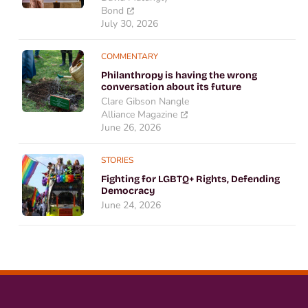
Bond
July 30, 2026
COMMENTARY
Philanthropy is having the wrong
conversation about its future
Clare Gibson Nangle
Alliance Magazine
June 26, 2026
STORIES
Fighting for LGBTQ+ Rights, Defending
Democracy
June 24, 2026