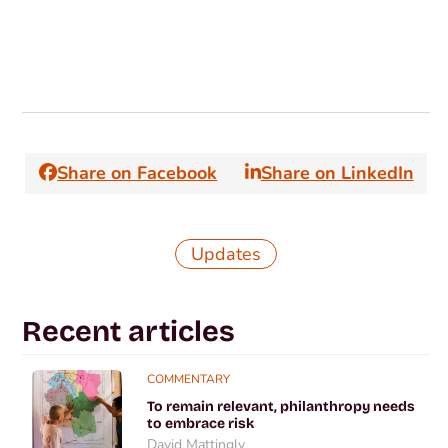
Share on Facebook
Share on LinkedIn
Updates
Recent articles
COMMENTARY
To remain relevant, philanthropy needs
to embrace risk
David Mattingly