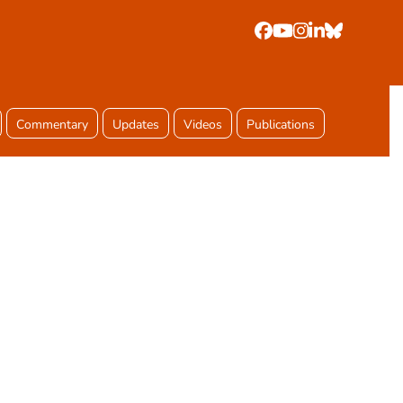
Facebook
YouTube
Instagram
LinkedIn
Bluesky
Commentary
Updates
Videos
Publications