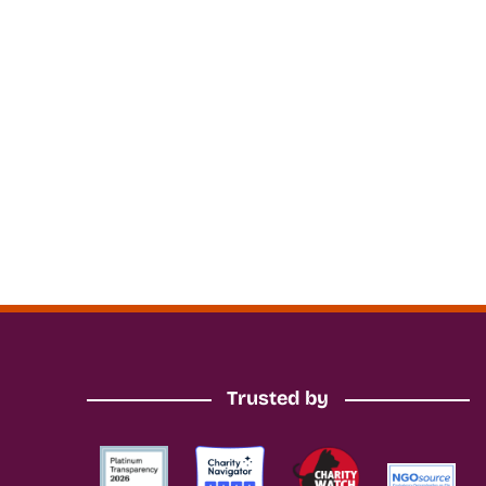
Trusted by