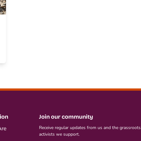
ion
Join our community
re
Receive regular updates from us and the grassroots
activists we support.