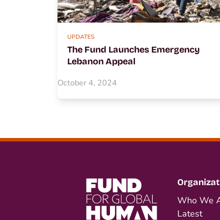
UPDATES
The Fund Launches Emergency
Lebanon Appeal
October 4, 2024
Organizat
Who We A
Latest