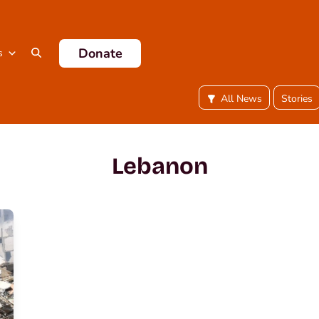
Donate
s
All News
Stories
Lebanon