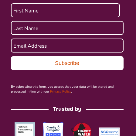
First Name
Last Name
Email Address
By submitting this form, you accept that your data will be stored and
processed in line with our
Privacy Policy
.
Trusted by