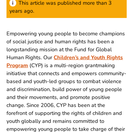
This article was published more than 3
years ago.
Empowering young people to become champions
of social justice and human rights has been a
longstanding mission at the Fund for Global
Human Rights. Our
Children’s and Youth Rights
Program
(CYP) is a multi-region grantmaking
initiative that connects and empowers community-
based and youth-led groups to combat violence
and discrimination, build power of young people
and their movements, and promote positive
change. Since 2006, CYP has been at the
forefront of supporting the rights of children and
youth globally and remains committed to
empowering young people to take charge of their