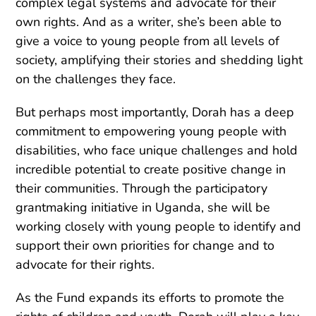
complex legal systems and advocate for their
own rights. And as a writer, she’s been able to
give a voice to young people from all levels of
society, amplifying their stories and shedding light
on the challenges they face.
But perhaps most importantly, Dorah has a deep
commitment to empowering young people with
disabilities, who face unique challenges and hold
incredible potential to create positive change in
their communities. Through the participatory
grantmaking initiative in Uganda, she will be
working closely with young people to identify and
support their own priorities for change and to
advocate for their rights.
As the Fund expands its efforts to promote the