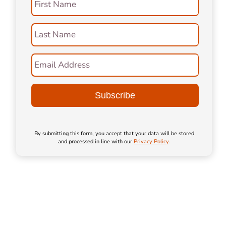
First Name
Last Name
Email Address
By submitting this form, you accept that your data will be stored
and processed in line with our
Privacy Policy
.