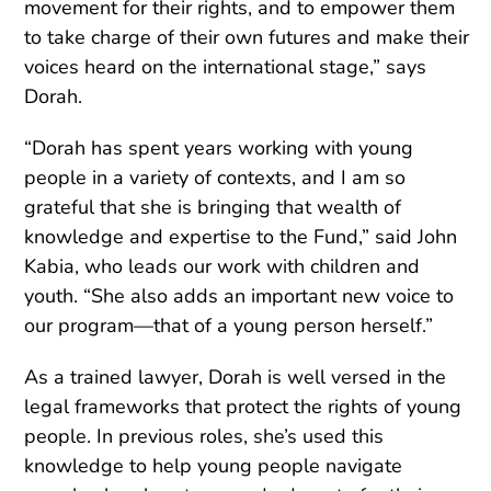
movement for their rights, and to empower them
to take charge of their own futures and make their
voices heard on the international stage,” says
Dorah.
“Dorah has spent years working with young
people in a variety of contexts, and I am so
grateful that she is bringing that wealth of
knowledge and expertise to the Fund,” said John
Kabia, who leads our work with children and
youth. “She also adds an important new voice to
our program—that of a young person herself.”
As a trained lawyer, Dorah is well versed in the
legal frameworks that protect the rights of young
people. In previous roles, she’s used this
knowledge to help young people navigate