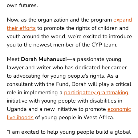
own futures.
Now, as the organization and the program
expand
their efforts
to promote the rights of children and
youth around the world, we’re excited to introduce
you to the newest member of the CYP team.
Meet
Dorah Muhanuuzi
—a passionate young
lawyer and writer who has dedicated her career
to advocating for young people’s rights. As a
consultant with the Fund, Dorah will play a critical
role in implementing a
participatory grantmaking
initiative with young people with disabilities in
Uganda and a new initiative to promote
economic
livelihoods
of young people in West Africa.
“I am excited to help young people build a global