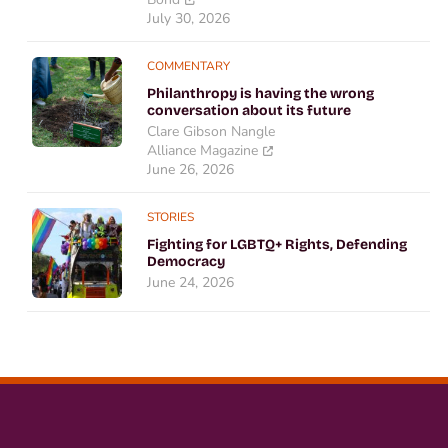
July 30, 2026
COMMENTARY
Philanthropy is having the wrong
conversation about its future
Clare Gibson Nangle
Alliance Magazine
June 26, 2026
STORIES
Fighting for LGBTQ+ Rights, Defending
Democracy
June 24, 2026