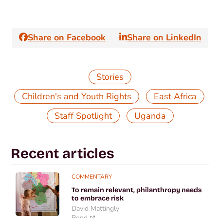
Share on Facebook
Share on LinkedIn
Stories
,
,
Children's and Youth Rights
East Africa
,
Staff Spotlight
Uganda
Recent articles
COMMENTARY
To remain relevant, philanthropy needs
to embrace risk
David Mattingly
Bond