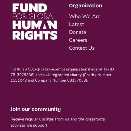
Organization
Who We Are
Latest
Donate
Careers
Contact Us
FGHR is a 501(c)(3) tax-exempt organization (Federal Tax ID
75-3029336) and a UK registered charity (Charity Number
1151043 and Company Number 08357053).
Join our community
Receive regular updates from us and the grassroots
activists we support.