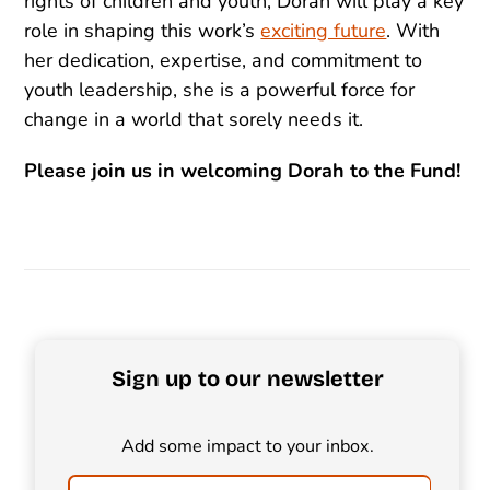
rights of children and youth, Dorah will play a key
role in shaping this work’s
exciting future
. With
her dedication, expertise, and commitment to
youth leadership, she is a powerful force for
change in a world that sorely needs it.
Please join us in welcoming Dorah to the Fund!
Sign up to our newsletter
Add some impact to your inbox.