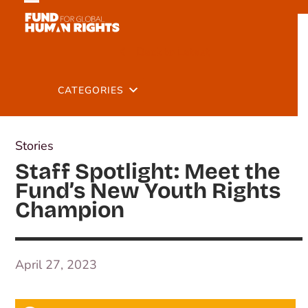
Skip
Open
Close
to
mobile
mobile
content
Back to Latest
menu
menu
CATEGORIES
Stories
Staff Spotlight: Meet the
Fund’s New Youth Rights
Champion
April 27, 2023